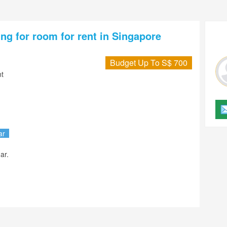
ng for room for rent in Singapore
Budget Up To S$ 700
t
ar