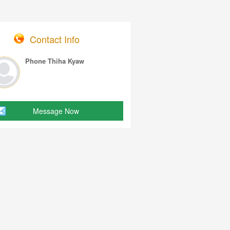
Contact Info
Phone Thiha Kyaw
Message Now