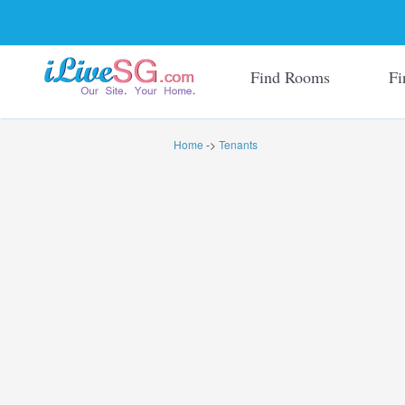
Find Rooms
Fi
Home
->
Tenants