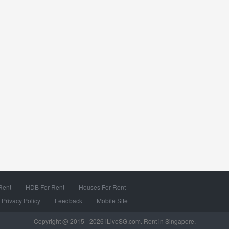
Rent
HDB For Rent
Houses For Rent
Privacy Policy
Feedback
Mobile Site
Copyright @ 2015 - 2026 iLiveSG.com. Rent in Singapore.