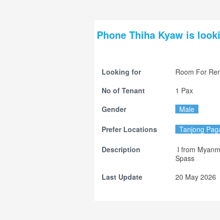
Phone Thiha Kyaw is looki
Looking for
Room For Ren
No of Tenant
1 Pax
Gender
Male
Prefer Locations
Tanjong Pag
Description
 I from Myanmar.

Spass
Last Update
20 May 2026