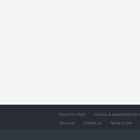
Room For Rent
Condos & Apartments For 
About us
Contact us
Terms of Use