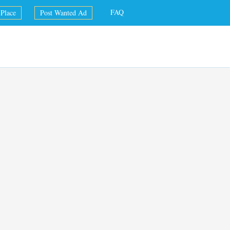
FAQ
Place
Post Wanted Ad