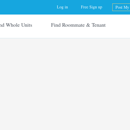
Jump to navigation
Log in
Free Sign up
Post My 
nd Whole Units
Find Roommate & Tenant