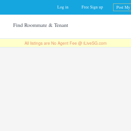
Jump to navigation
Log in
Free Sign up
Post My 
Find Roommate & Tenant
All listings are No Agent Fee @ iLiveSG.com