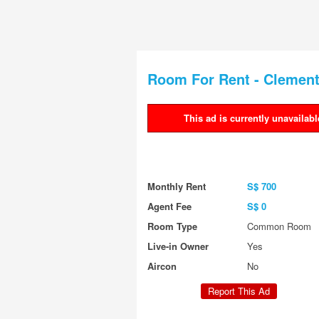
Room For Rent - Clement
This ad is currently unavailabl
Warning message
Monthly Rent
S$ 700
Agent Fee
S$ 0
Room Type
Common Room
Live-in Owner
Yes
Aircon
No
Report This Ad