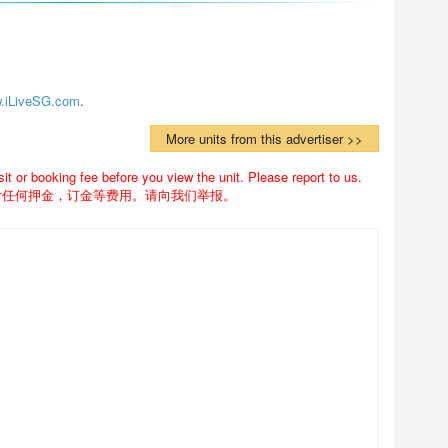
.iLiveSG.com
.
More units from this advertiser >>
 or booking fee before you view the unit. Please report to us.
付任何押金，订金等费用。请向我们举报。