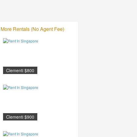
More Rentals (No Agent Fee)
Clementi $800
Clementi $900