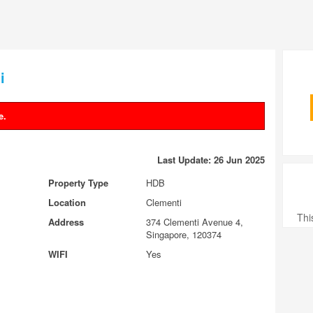
i
e.
Last Update: 26 Jun 2025
Property Type
HDB
Location
Clementi
Thi
Address
374 Clementi Avenue 4,
Singapore, 120374
WIFI
Yes