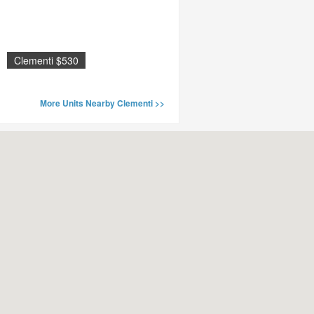
Clementi $530
More Units Nearby Clementi >>