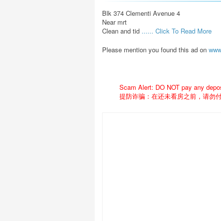
Blk 374 Clementi Avenue 4

Near mrt

Clean and tid 
...... Click To Read More 
Please mention you found this ad on
www
Scam Alert: DO NOT pay any deposit
提防诈骗：在还未看房之前，请勿