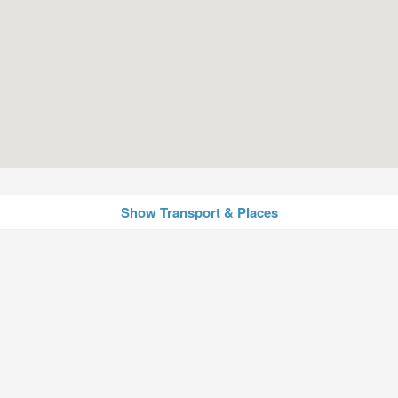
Show Transport & Places