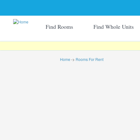
Find Rooms
Find Whole Units
Home
->
Rooms For Rent