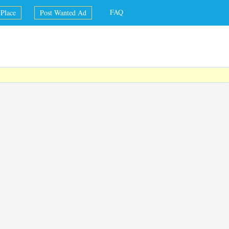
FAQ
Place
Post Wanted Ad