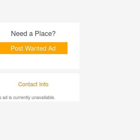
Need a Place?
Post Wanted Ad
Contact Info
s ad is currently unavailable.