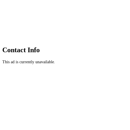
Contact Info
This ad is currently unavailable.