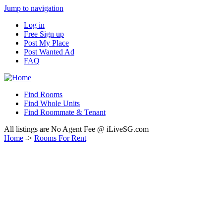
Jump to navigation
Log in
Free Sign up
Post My Place
Post Wanted Ad
FAQ
Find Rooms
Find Whole Units
Find Roommate & Tenant
All listings are No Agent Fee @ iLiveSG.com
Home
->
Rooms For Rent