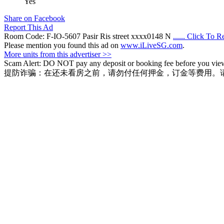
Yes
Share on Facebook
Report This Ad
Room Code: F-IO-5607 Pasir Ris street xxxx0148 N
...... Click To 
Please mention you found this ad on
www.iLiveSG.com
.
More units from this advertiser >>
Scam Alert: DO NOT pay any deposit or booking fee before you view t
提防诈骗：在还未看房之前，请勿付任何押金，订金等费用。