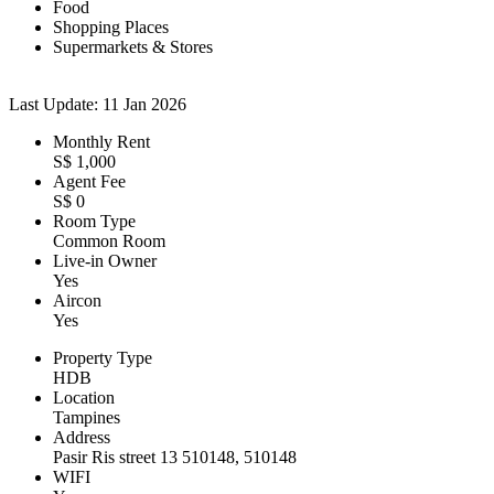
Food
Shopping Places
Supermarkets & Stores
Last Update: 11 Jan 2026
Monthly Rent
S$ 1,000
Agent Fee
S$ 0
Room Type
Common Room
Live-in Owner
Yes
Aircon
Yes
Property Type
HDB
Location
Tampines
Address
Pasir Ris street 13 510148, 510148
WIFI