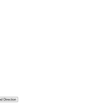
nd Direction