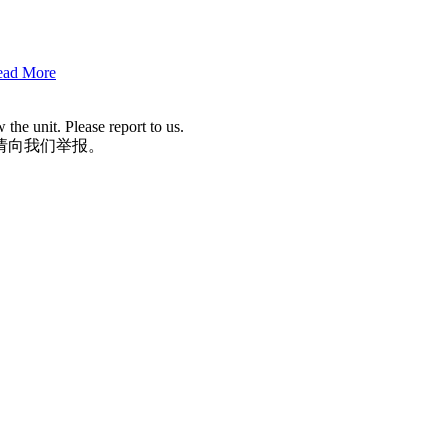
Read More
he unit. Please report to us.
请向我们举报。