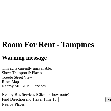
Room For Rent - Tampines
Warning message
This ad is currently unavailable.
Show Transport & Places
Toggle Street View
Reset Map
Nearby MRT/LRT Services
Nearby Bus Services (Click to show route)
Find Direction and Travel Time To:
Fi
Nearby Places