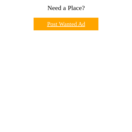
Need a Place?
Post Wanted Ad