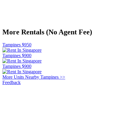
More Rentals (No Agent Fee)
Tampines $950
Tampines $900
Tampines $900
More Units Nearby Tampines >>
Feedback