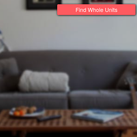
Find Whole Units