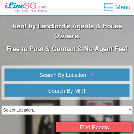
Show
Jump to navigation
Menu
Rent by Landlord's Agents & House
Owners.
Free to Post & Contact & No Agent Fee!
Search By Location
Search By MRT
Select Location..
Find Rooms