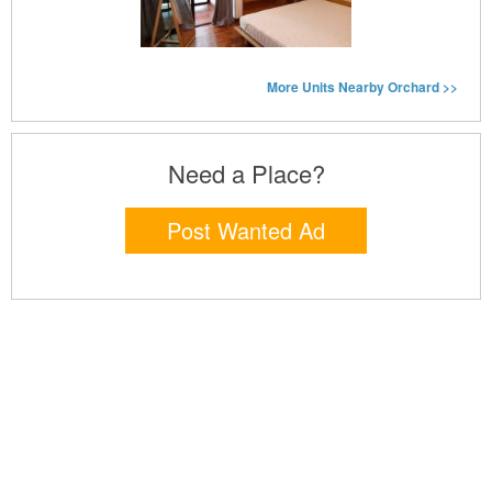
More Units Nearby Orchard >>
Need a Place?
Post Wanted Ad