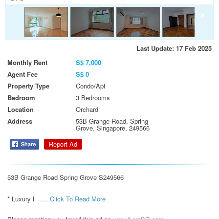
Last Update: 17 Feb 2025
Monthly Rent
S$ 7,000
Agent Fee
S$ 0
Property Type
Condo/Apt
Bedroom
3 Bedrooms
Location
Orchard
Address
53B Grange Road, Spring
Grove, Singapore, 249566
Report Ad
53B Grange Road Spring Grove S249566

* Luxury l 
...... Click To Read More 