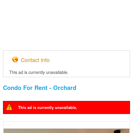
Contact Info
This ad is currently unavailable.
Condo For Rent - Orchard
This ad is currently unavailable.
Warning message