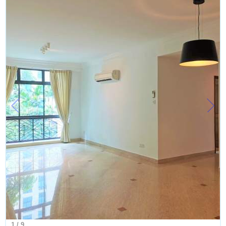
1
/
9