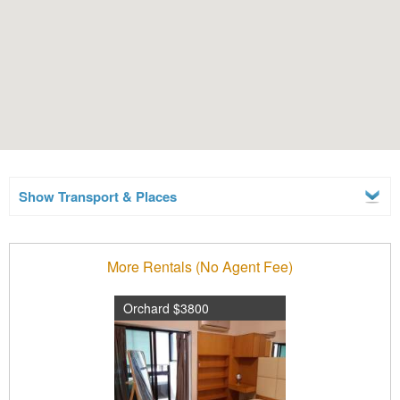
Show Transport & Places
More Rentals (No Agent Fee)
Orchard $3800