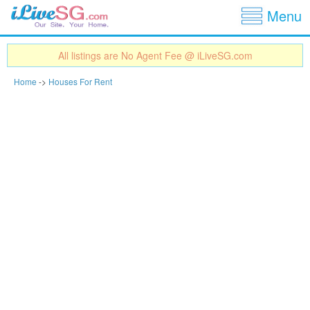
Show
Jump to navigation
Menu
All listings are No Agent Fee @ iLiveSG.com
Home
->
Houses For Rent