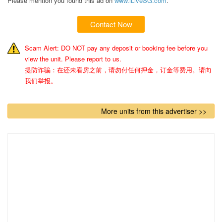
Please mention you found this ad on
www.iLiveSG.com
.
Contact Now
Scam Alert: DO NOT pay any deposit or booking fee before you
view the unit. Please report to us.
提防诈骗：在还未看房之前，请勿付任何押金，订金等费用。请向
我们举报。
More units from this advertiser >>