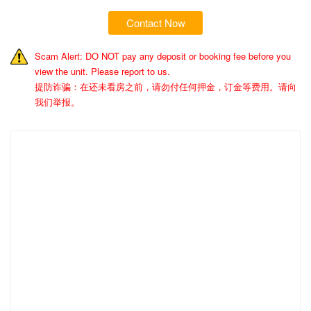
Contact Now
Scam Alert: DO NOT pay any deposit or booking fee before you
view the unit. Please report to us.
提防诈骗：在还未看房之前，请勿付任何押金，订金等费用。请向
我们举报。