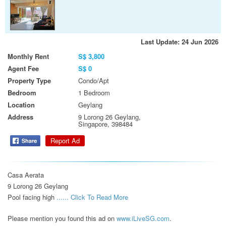
Last Update: 24 Jun 2026
Monthly Rent
S$ 3,800
Agent Fee
S$ 0
Property Type
Condo/Apt
Bedroom
1 Bedroom
Location
Geylang
Address
9 Lorong 26 Geylang,
Singapore, 398484
Report Ad
Casa Aerata

9 Lorong 26 Geylang

Pool facing high 
...... Click To Read More 
Please mention you found this ad on
www.iLiveSG.com
.