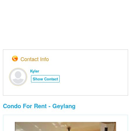
Contact Info
Kyler
Show Contact
Condo For Rent - Geylang