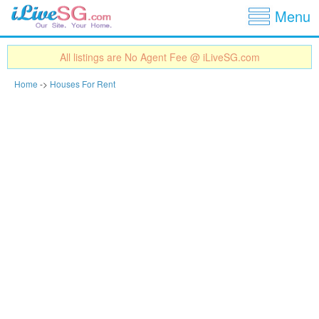
Show
Jump to navigation
Menu
All listings are No Agent Fee @ iLiveSG.com
Home
->
Houses For Rent