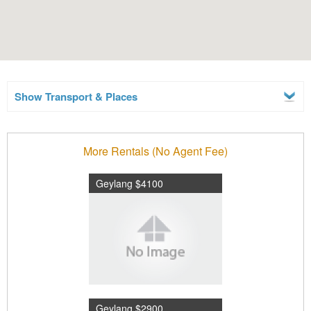
Show Transport & Places
More Rentals (No Agent Fee)
Geylang $4100
Geylang $2900