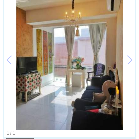
1
/
1