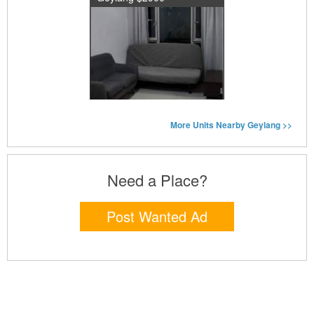
More Units Nearby Geylang >>
Need a Place?
Post Wanted Ad