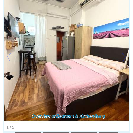
Overview of Bedroom & Kitchen/living
1
/
5