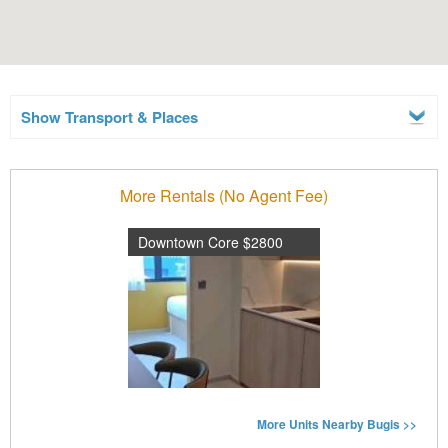
Show Transport & Places
More Rentals (No Agent Fee)
Downtown Core $2800
More Units Nearby Bugis >>