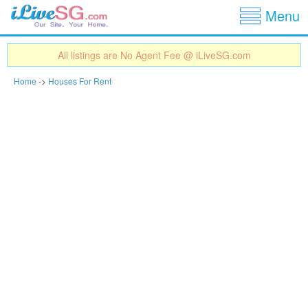
Show
Jump to navigation
Menu
All listings are No Agent Fee @ iLiveSG.com
Home
->
Houses For Rent