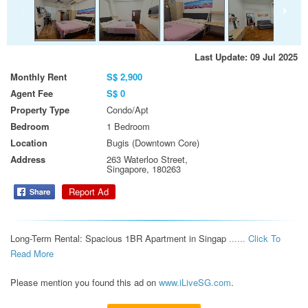
Last Update: 09 Jul 2025
Monthly Rent
S$ 2,900
Agent Fee
S$ 0
Property Type
Condo/Apt
Bedroom
1 Bedroom
Location
Bugis (Downtown Core)
Address
263 Waterloo Street,
Singapore, 180263
Report Ad
Long-Term Rental: Spacious 1BR Apartment in Singap 
...... Click To 
Read More 
Please mention you found this ad on
www.iLiveSG.com
.