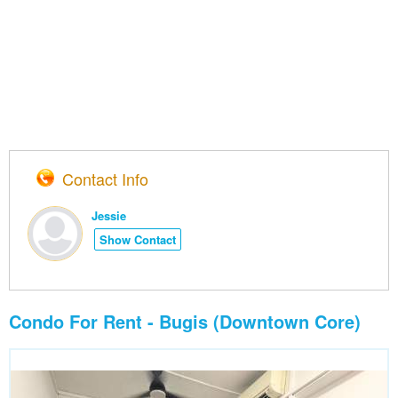
Contact Info
Jessie
Show Contact
Condo For Rent - Bugis (Downtown Core)