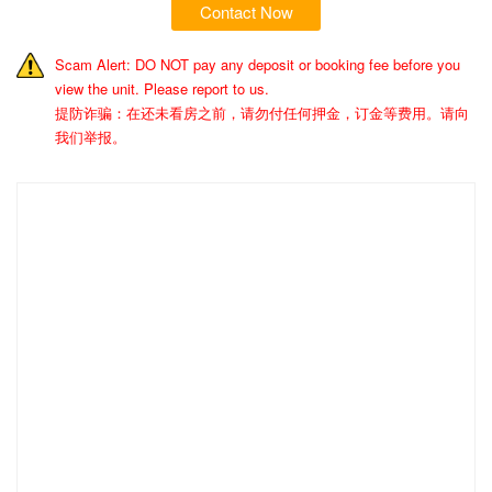
Contact Now
Scam Alert: DO NOT pay any deposit or booking fee before you
view the unit. Please report to us.
提防诈骗：在还未看房之前，请勿付任何押金，订金等费用。请向
我们举报。