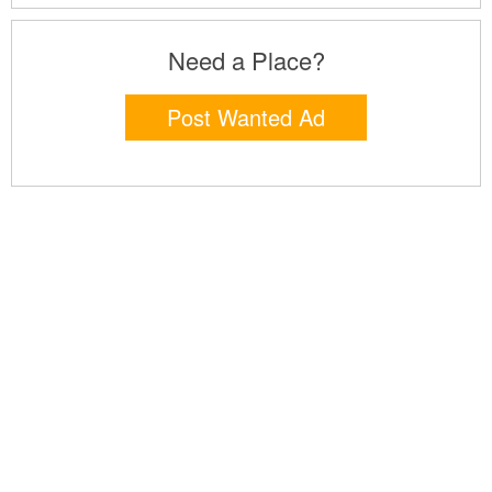
Need a Place?
Post Wanted Ad