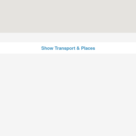
Show Transport & Places