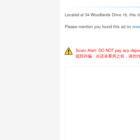
Located at 34 Woodlands Drive 16, this c
Please mention you found this ad on
www
Scam Alert: DO NOT pay any deposit
提防诈骗：在还未看房之前，请勿