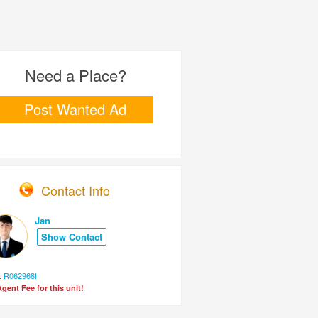
Need a Place?
Post Wanted Ad
Contact Info
Jan
Show Contact
:
R062968I
gent Fee for this unit!