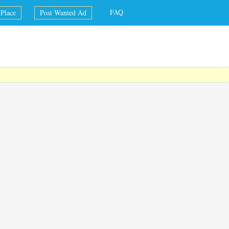
FAQ
Place
Post Wanted Ad