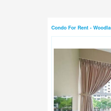
Condo For Rent - Woodl