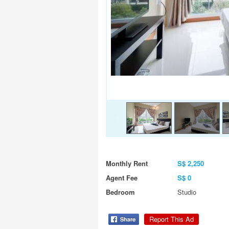
Monthly Rent
S$ 2,250
Agent Fee
S$ 0
Bedroom
Studio
Report This Ad