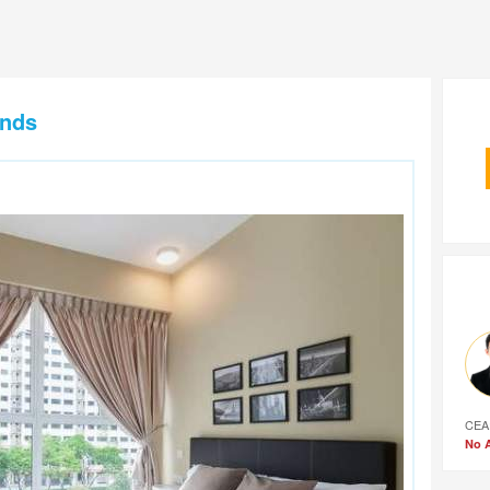
ands
CEA
No A