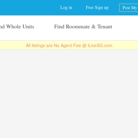
Jump to navigation
Log in
Free Sign up
Post My 
nd Whole Units
Find Roommate & Tenant
All listings are No Agent Fee @ iLiveSG.com