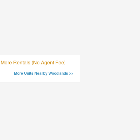
More Rentals (No Agent Fee)
More Units Nearby Woodlands >>