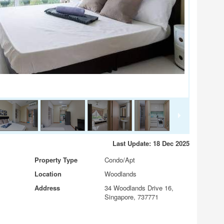
Last Update: 18 Dec 2025
Property Type
Condo/Apt
Location
Woodlands
Address
34 Woodlands Drive 16,
Singapore, 737771