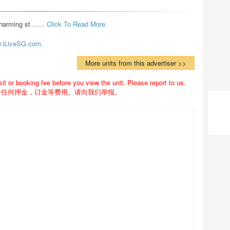
harming st 
...... Click To Read More 
.iLiveSG.com
.
More units from this advertiser >>
 or booking fee before you view the unit. Please report to us.
付任何押金，订金等费用。请向我们举报。