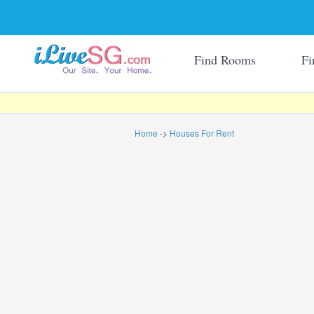
Find Rooms
Fi
Home
->
Houses For Rent