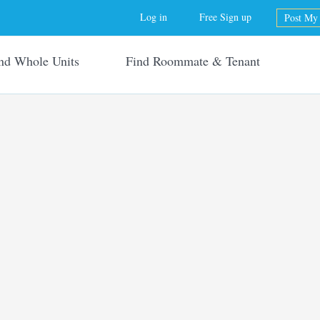
Jump to navigation
Log in
Free Sign up
Post My 
nd Whole Units
Find Roommate & Tenant