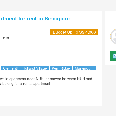
artment for rent in Singapore
Budget Up To S$ 4,000
 Rent
Clementi
Holland Village
Kent Ridge
Marymount
looking for a rental apartment