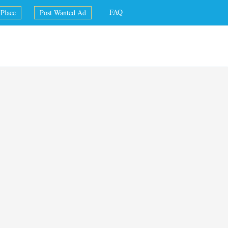
FAQ
Place
Post Wanted Ad