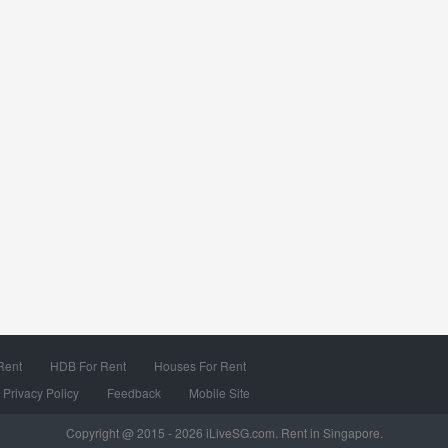
Rent
HDB For Rent
Houses For Rent
Privacy Policy
Feedback
Mobile Site
Copyright @ 2015 - 2026 iLiveSG.com. Rent in Singapore.