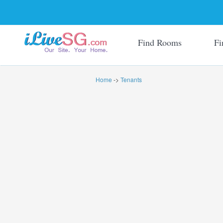
Find Rooms
Fi
Home
->
Tenants