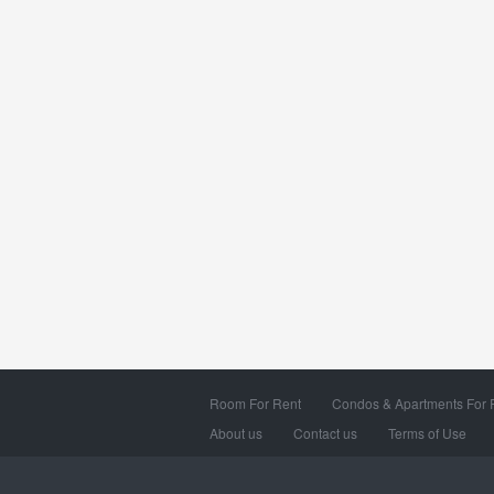
Room For Rent
Condos & Apartments For 
About us
Contact us
Terms of Use