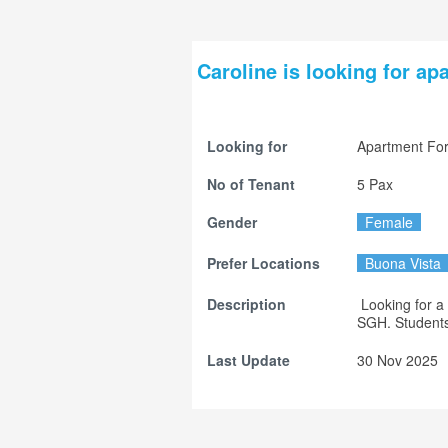
Caroline is looking for ap
Looking for
Apartment For
No of Tenant
5 Pax
Gender
Female
Prefer Locations
Buona Vista
Description
 Looking for a while apartment near NUH, or maybe between NUH and 
SGH. Students 
Last Update
30 Nov 2025