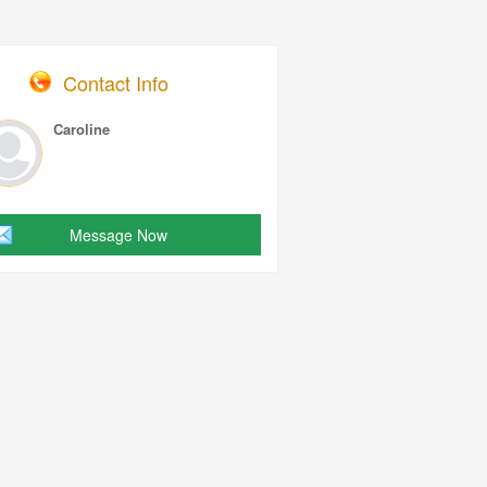
Contact Info
Caroline
Message Now