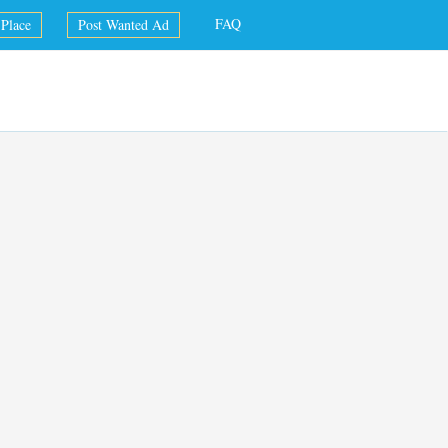
FAQ
Place
Post Wanted Ad