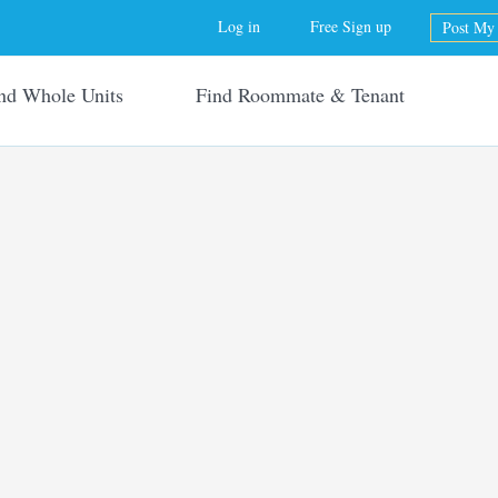
Jump to navigation
Log in
Free Sign up
Post My 
nd Whole Units
Find Roommate & Tenant