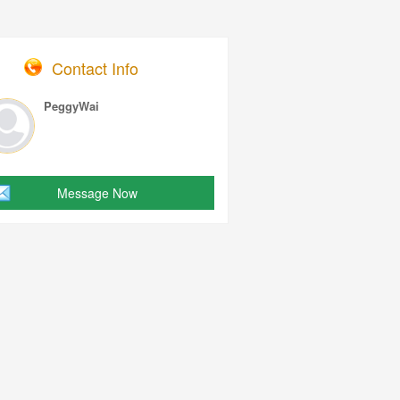
Contact Info
PeggyWai
Message Now