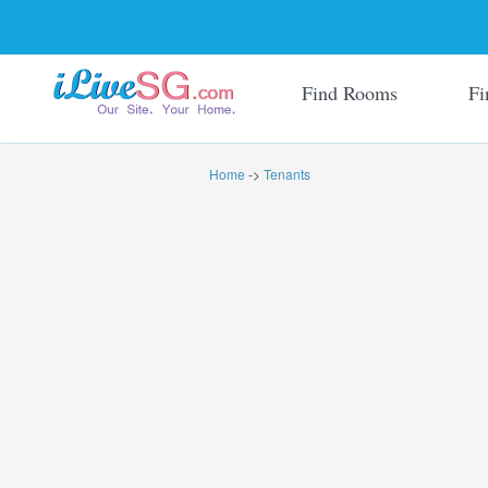
Find Rooms
Fi
Home
->
Tenants