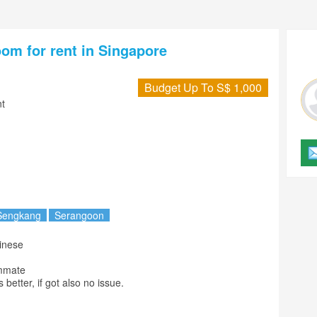
oom for rent in Singapore
Budget Up To S$ 1,000
t
Sengkang
Serangoon
mmate

s better, if got also no issue.