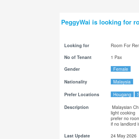
PeggyWai is looking for r
Looking for
Room For Ren
No of Tenant
1 Pax
Gender
Female
Nationality
Malaysia
Prefer Locations
Hougang
Description
 Malaysian Chinese

light cooking

prefer no roo
if no landlord i
Last Update
24 May 2026