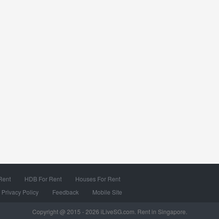
Rent
HDB For Rent
Houses For Rent
Privacy Policy
Feedback
Mobile Site
Copyright @ 2015 - 2026 iLiveSG.com. Rent in Singapore.