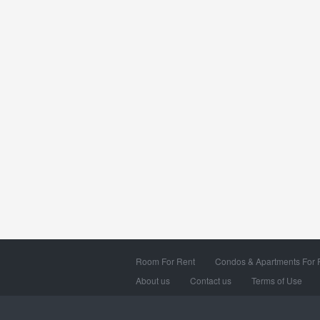
Room For Rent
Condos & Apartments For 
About us
Contact us
Terms of Use