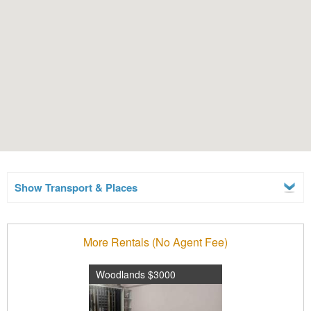
Show Transport & Places
More Rentals (No Agent Fee)
Woodlands $3000