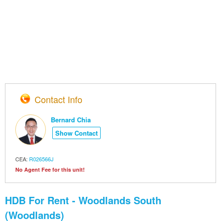
Contact Info
Bernard Chia
Show Contact
CEA:
R026566J
No Agent Fee for this unit!
HDB For Rent - Woodlands South
(Woodlands)