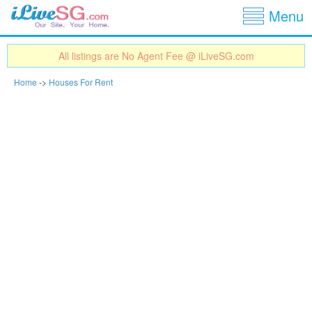
Show
Jump to navigation
Menu
All listings are No Agent Fee @ iLiveSG.com
Home
->
Houses For Rent