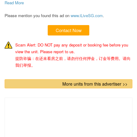
Read More 
Please mention you found this ad on
www.iLiveSG.com
.
Contact Now
Scam Alert: DO NOT pay any deposit or booking fee before you
view the unit. Please report to us.
提防诈骗：在还未看房之前，请勿付任何押金，订金等费用。请向
我们举报。
More units from this advertiser >>