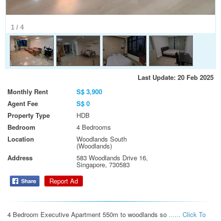
1
/
4
Last Update: 20 Feb 2025
Monthly Rent
S$ 3,900
Agent Fee
S$ 0
Property Type
HDB
Bedroom
4 Bedrooms
Location
Woodlands South
(Woodlands)
Address
583 Woodlands Drive 16,
Singapore, 730583
Report Ad
4 Bedroom Executive Apartment 550m to woodlands so 
...... Click To 