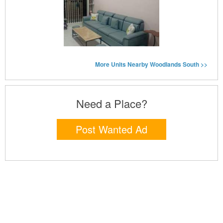
More Units Nearby Woodlands South >>
Need a Place?
Post Wanted Ad