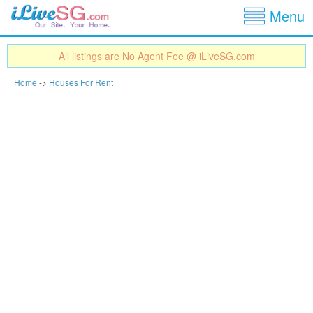
Show
Jump to navigation
Menu
All listings are No Agent Fee @ iLiveSG.com
Home
->
Houses For Rent