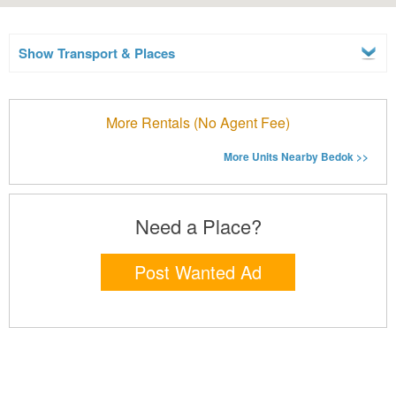
Show Transport & Places
More Rentals (No Agent Fee)
More Units Nearby Bedok >>
Need a Place?
Post Wanted Ad