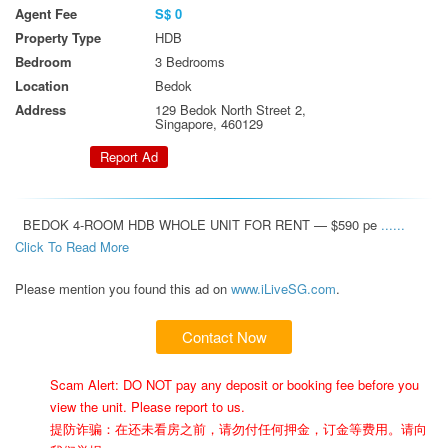
Agent Fee
S$ 0
Property Type
HDB
Bedroom
3 Bedrooms
Location
Bedok
Address
129 Bedok North Street 2,
Singapore, 460129
Report Ad
  BEDOK 4-ROOM HDB WHOLE UNIT FOR RENT — $590 pe 
...... 
Click To Read More 
Please mention you found this ad on
www.iLiveSG.com
.
Contact Now
Scam Alert: DO NOT pay any deposit or booking fee before you
view the unit. Please report to us.
提防诈骗：在还未看房之前，请勿付任何押金，订金等费用。请向