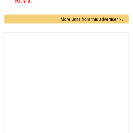
我们举报。
More units from this advertiser >>