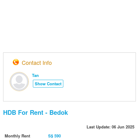
Contact Info
Tan
Show Contact
HDB For Rent - Bedok
Last Update: 06 Jun 2025
Monthly Rent
S$ 590