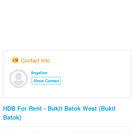
Contact Info
Angeline
Show Contact
HDB For Rent - Bukit Batok West (Bukit
Batok)