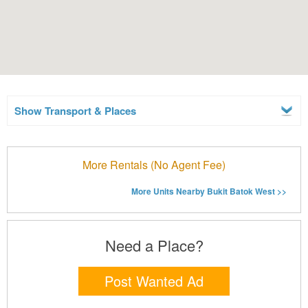
Show Transport & Places
More Rentals (No Agent Fee)
More Units Nearby Bukit Batok West >>
Need a Place?
Post Wanted Ad