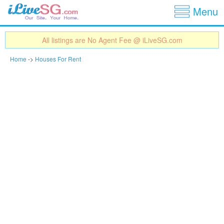
Show
Jump to navigation
Menu
All listings are No Agent Fee @ iLiveSG.com
Home
->
Houses For Rent