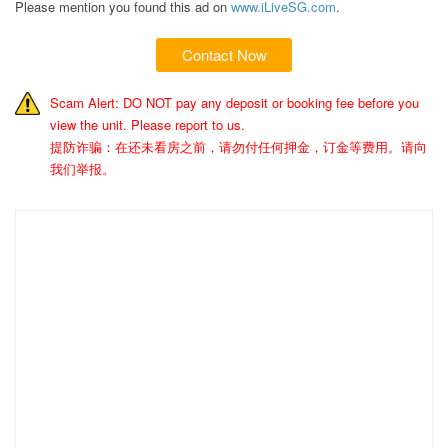
Please mention you found this ad on
www.iLiveSG.com
.
Contact Now
Scam Alert: DO NOT pay any deposit or booking fee before you
view the unit. Please report to us.
提防诈骗：在还未看房之前，请勿付任何押金，订金等费用。请向
我们举报。