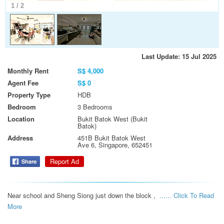
1
/
2
Last Update: 15 Jul 2025
Monthly Rent
S$ 4,000
Agent Fee
S$ 0
Property Type
HDB
Bedroom
3 Bedrooms
Location
Bukit Batok West (Bukit
Batok)
Address
451B Bukit Batok West
Ave 6, Singapore, 652451
Report Ad
Near school and Sheng Siong just down the block ,  
...... Click To Read 
More 