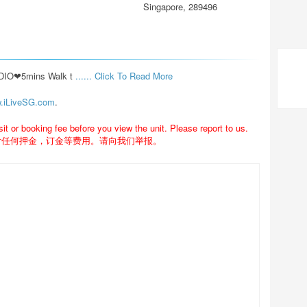
Singapore, 289496
O❤5mins Walk t 
...... Click To Read More 
.iLiveSG.com
.
 or booking fee before you view the unit. Please report to us.
付任何押金，订金等费用。请向我们举报。