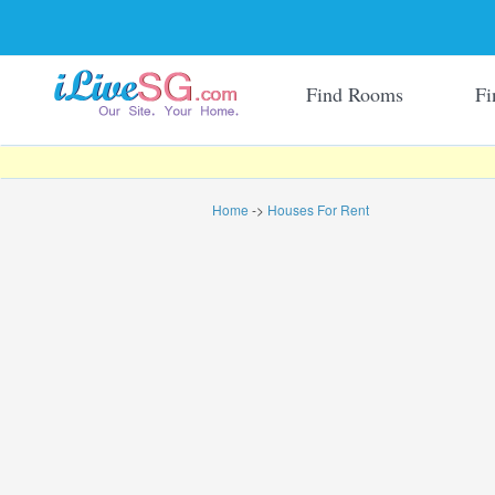
Find Rooms
Fi
Home
->
Houses For Rent