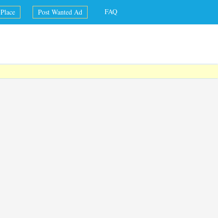
FAQ
Place
Post Wanted Ad