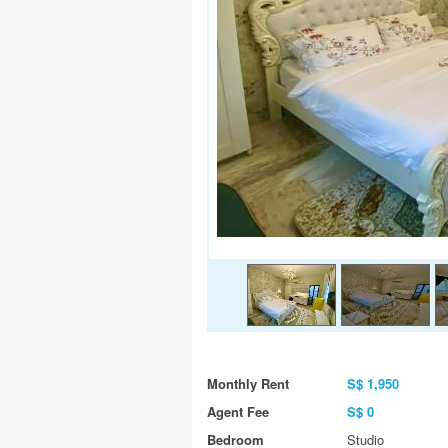
Monthly Rent
S$ 1,950
Agent Fee
S$ 0
Bedroom
Studio