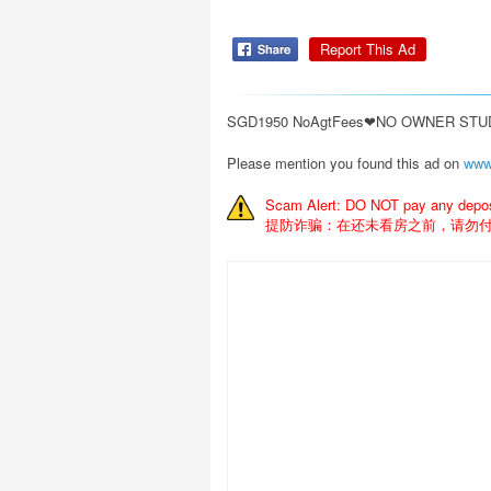
Report This Ad
SGD1950 NoAgtFees❤NO OWNER STUDI
Please mention you found this ad on
www
Scam Alert: DO NOT pay any deposit
提防诈骗：在还未看房之前，请勿