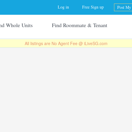
Jump to navigation
Log in
Free Sign up
Post My 
nd Whole Units
Find Roommate & Tenant
All listings are No Agent Fee @ iLiveSG.com