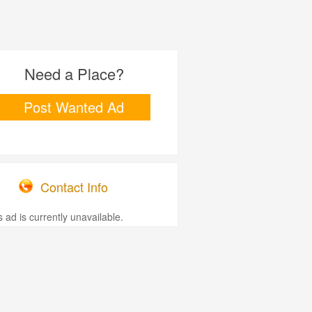
Need a Place?
Post Wanted Ad
Contact Info
s ad is currently unavailable.