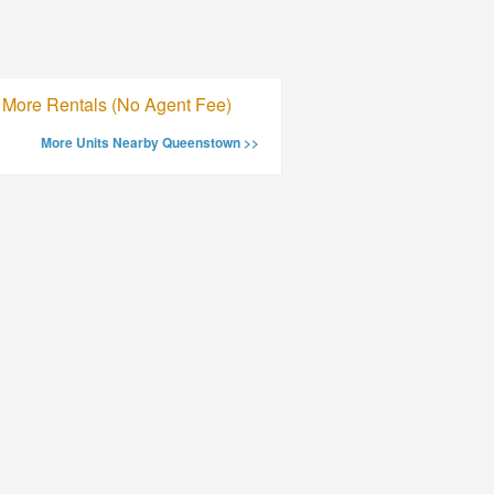
More Rentals (No Agent Fee)
More Units Nearby Queenstown >>