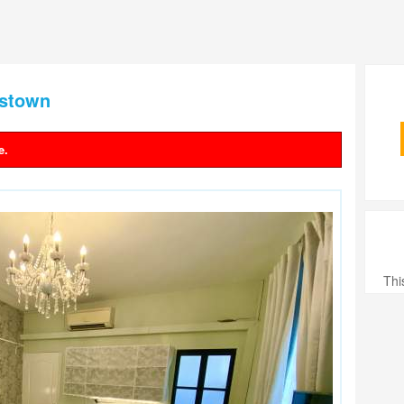
nstown
e.
Thi