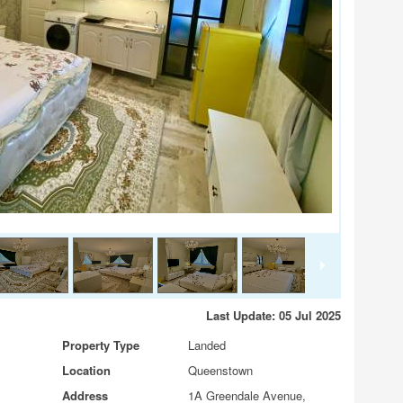
Last Update: 05 Jul 2025
Property Type
Landed
Location
Queenstown
Address
1A Greendale Avenue,