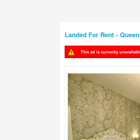
Landed For Rent - Quee
This ad is currently unavailabl
Warning message