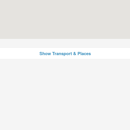
Show Transport & Places