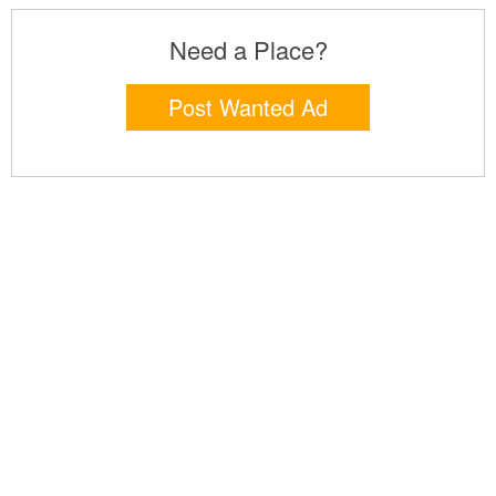
Need a Place?
Post Wanted Ad