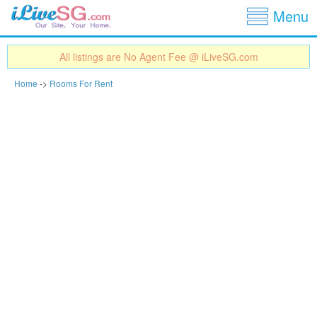
Show
Jump to navigation
Menu
All listings are No Agent Fee @ iLiveSG.com
Home
->
Rooms For Rent