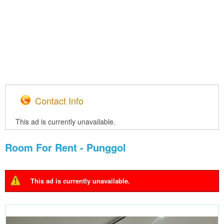
Contact Info
This ad is currently unavailable.
Room For Rent - Punggol
This ad is currently unavailable.
Warning message