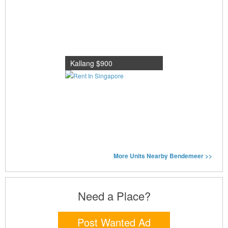
Kallang $900
More Units Nearby Bendemeer >>
Need a Place?
Post Wanted Ad