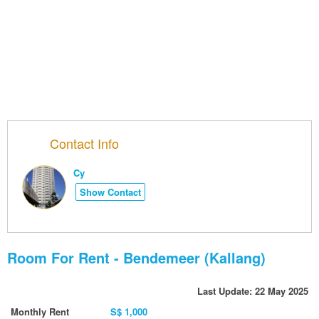
Contact Info
Cy
Show Contact
Room For Rent - Bendemeer (Kallang)
Last Update: 22 May 2025
Monthly Rent
S$ 1,000