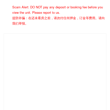
Scam Alert: DO NOT pay any deposit or booking fee before you
view the unit. Please report to us.
提防诈骗：在还未看房之前，请勿付任何押金，订金等费用。请向
我们举报。