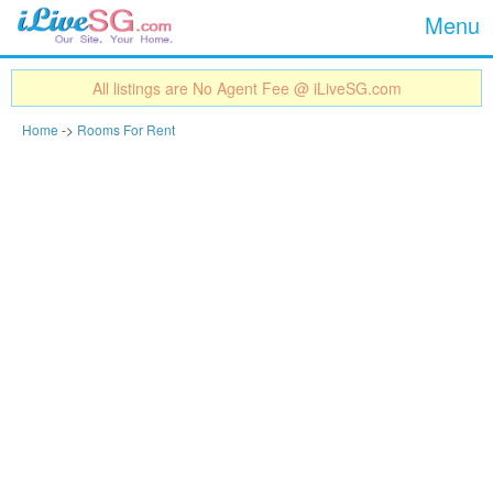
Show
Jump to navigation
Menu
All listings are No Agent Fee @ iLiveSG.com
Home
->
Rooms For Rent