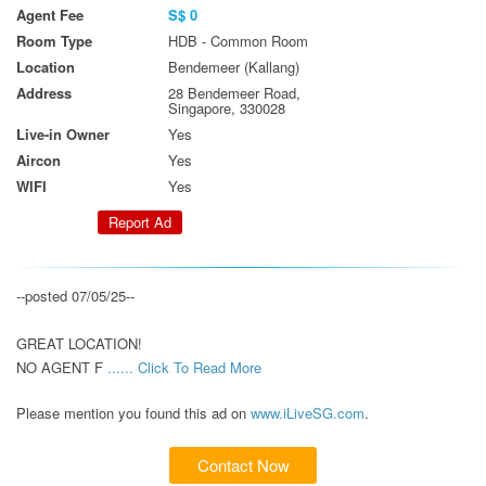
Agent Fee
S$ 0
Room Type
HDB - Common Room
Location
Bendemeer (Kallang)
Address
28 Bendemeer Road,
Singapore, 330028
Live-in Owner
Yes
Aircon
Yes
WIFI
Yes
Report Ad
--posted 07/05/25--

GREAT LOCATION!

NO AGENT F 
...... Click To Read More 
Please mention you found this ad on
www.iLiveSG.com
.
Contact Now