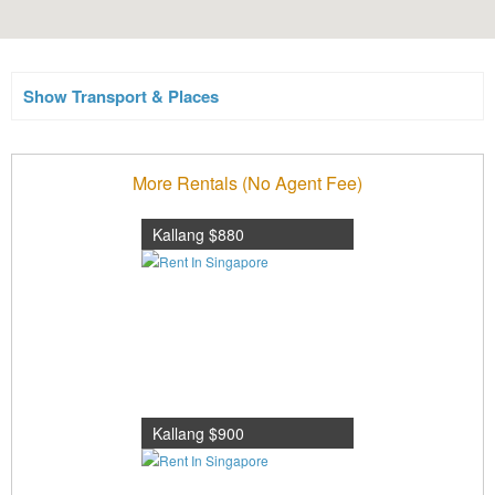
Show Transport & Places
More Rentals (No Agent Fee)
Kallang $880
Kallang $900