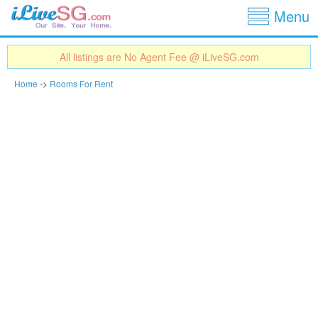
Show
Jump to navigation
Menu
All listings are No Agent Fee @ iLiveSG.com
Home
->
Rooms For Rent