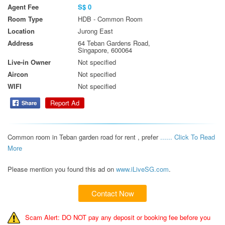
Agent Fee
S$ 0
Room Type
HDB - Common Room
Location
Jurong East
Address
64 Teban Gardens Road,
Singapore, 600064
Live-in Owner
Not specified
Aircon
Not specified
WIFI
Not specified
Report Ad
Common room in Teban garden road for rent , prefer 
...... Click To Read 
More 
Please mention you found this ad on
www.iLiveSG.com
.
Contact Now
Scam Alert: DO NOT pay any deposit or booking fee before you