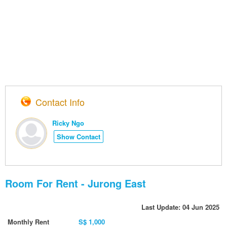
Contact Info
Ricky Ngo
Show Contact
Room For Rent - Jurong East
Last Update: 04 Jun 2025
Monthly Rent
S$ 1,000