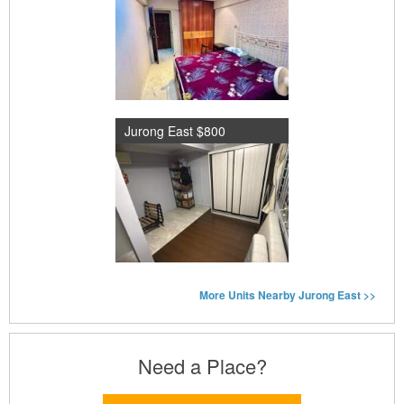
Jurong East $800
More Units Nearby Jurong East >>
Need a Place?