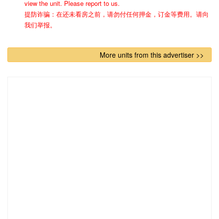
view the unit. Please report to us.
提防诈骗：在还未看房之前，请勿付任何押金，订金等费用。请向
我们举报。
More units from this advertiser >>