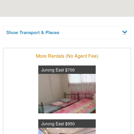
Show Transport & Places
More Rentals (No Agent Fee)
Jurong East $700
Jurong East $950