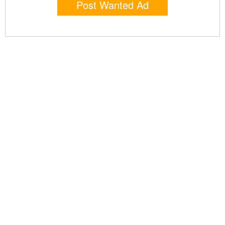
Post Wanted Ad