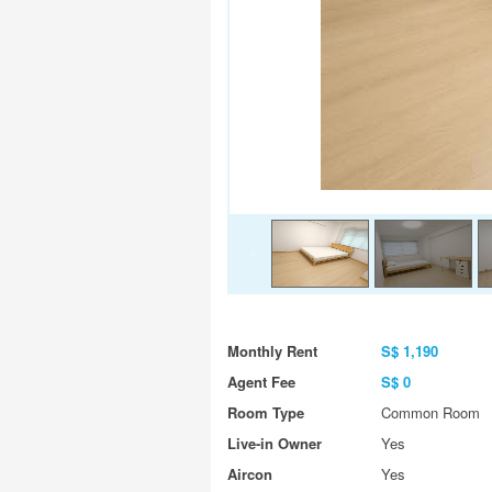
Monthly Rent
S$ 1,190
Agent Fee
S$ 0
Room Type
Common Room
Live-in Owner
Yes
Aircon
Yes