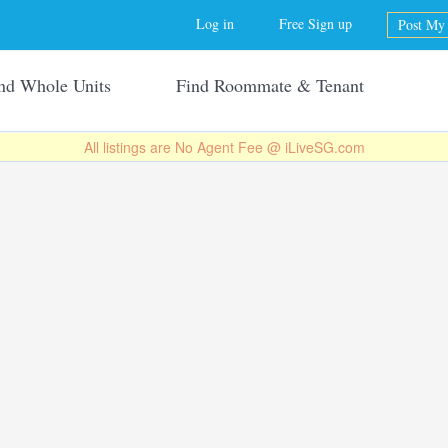
Jump to navigation
Log in
Free Sign up
Post My 
nd Whole Units
Find Roommate & Tenant
All listings are No Agent Fee @ iLiveSG.com