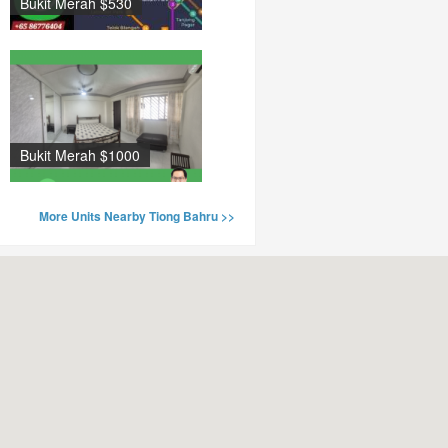
Bukit Merah $530
Bukit Merah $1000
More Units Nearby Tiong Bahru >>