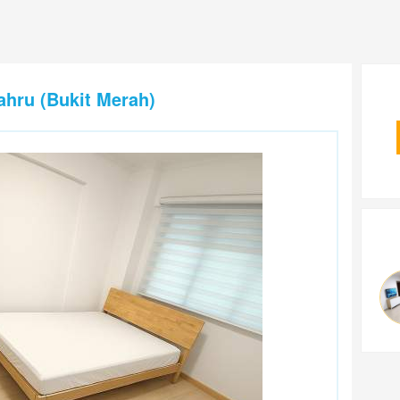
ahru (Bukit Merah)