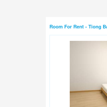
Room For Rent - Tiong B