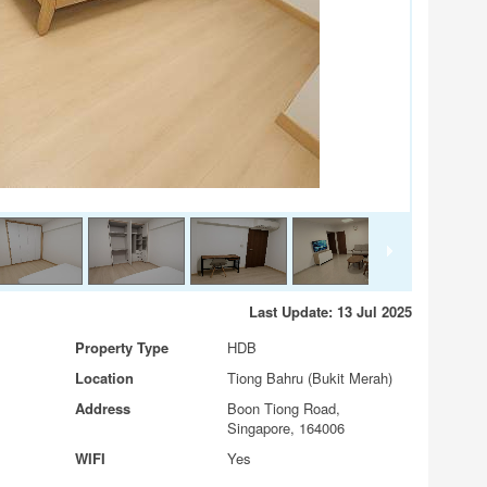
Last Update: 13 Jul 2025
Property Type
HDB
Location
Tiong Bahru (Bukit Merah)
Address
Boon Tiong Road,
Singapore, 164006
WIFI
Yes