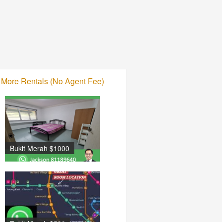
More Rentals (No Agent Fee)
Bukit Merah $1000