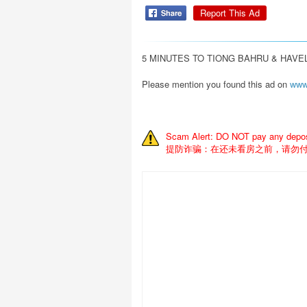
Report This Ad
5 MINUTES TO TIONG BAHRU & HAVEL
Please mention you found this ad on
www
Scam Alert: DO NOT pay any deposit
提防诈骗：在还未看房之前，请勿