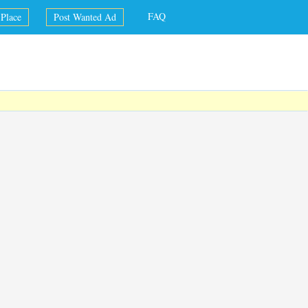
FAQ
Place
Post Wanted Ad