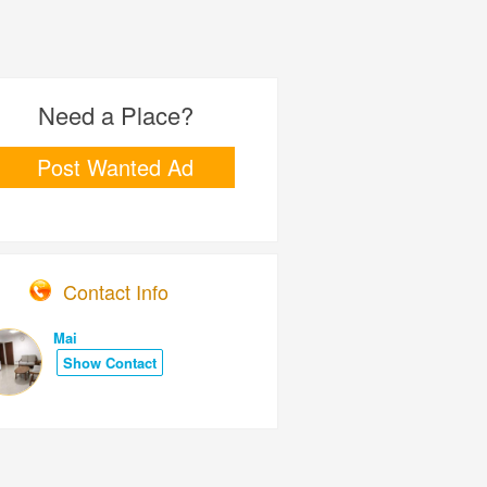
Need a Place?
Post Wanted Ad
Contact Info
Mai
Show Contact