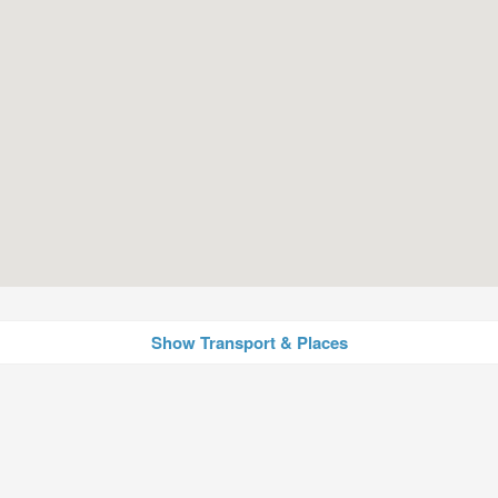
Show Transport & Places