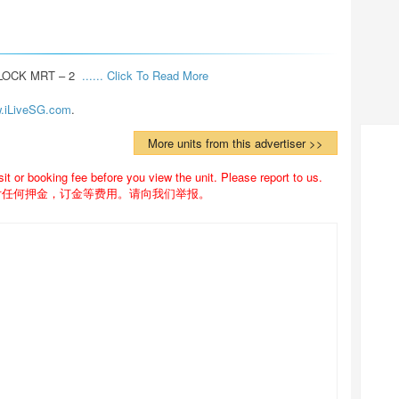
OCK MRT – 2  
...... Click To Read More 
.iLiveSG.com
.
More units from this advertiser >>
 or booking fee before you view the unit. Please report to us.
付任何押金，订金等费用。请向我们举报。