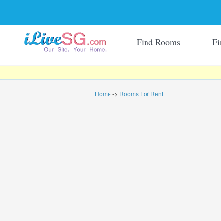
Find Rooms
Fi
Home
->
Rooms For Rent