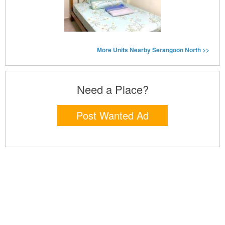
More Units Nearby Serangoon North >>
Need a Place?
Post Wanted Ad