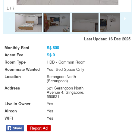
1
/
7
Last Update: 16 Dec 2025
Monthly Rent
S$ 800
Agent Fee
S$ 0
Room Type
HDB - Common Room
Roommate Wanted
Yes, Bed Space Only
Location
Serangoon North
(Serangoon)
Address
521 Serangoon North
Avenue 4, Singapore,
550521
Live-in Owner
Yes
Aircon
Yes
WIFI
Yes
Report Ad