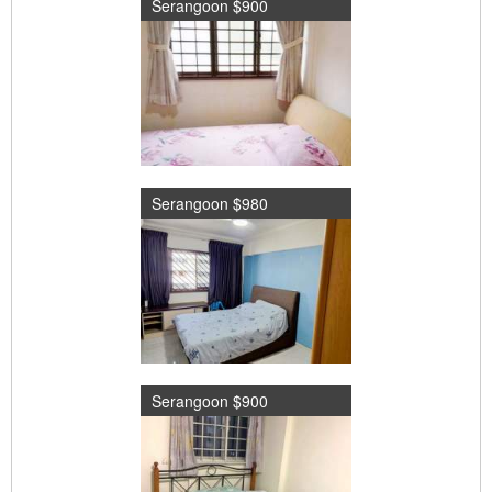
Serangoon $900
Serangoon $980
Serangoon $900