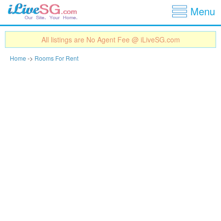
Show
Jump to navigation
Menu
All listings are No Agent Fee @ iLiveSG.com
Home
->
Rooms For Rent