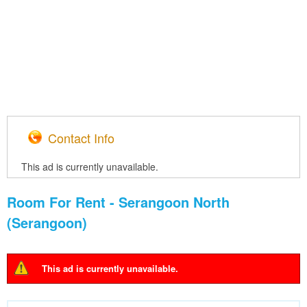
Contact Info
This ad is currently unavailable.
Room For Rent - Serangoon North
(Serangoon)
This ad is currently unavailable.
Warning message