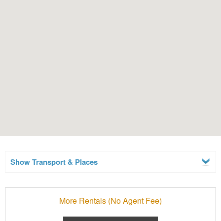
Show Transport & Places
More Rentals (No Agent Fee)