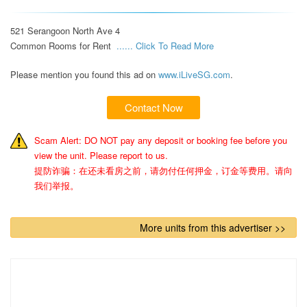
521 Serangoon North Ave 4 

Common Rooms for Rent  
...... Click To Read More 
Please mention you found this ad on
www.iLiveSG.com
.
Contact Now
Scam Alert: DO NOT pay any deposit or booking fee before you
view the unit. Please report to us.
提防诈骗：在还未看房之前，请勿付任何押金，订金等费用。请向
我们举报。
More units from this advertiser >>