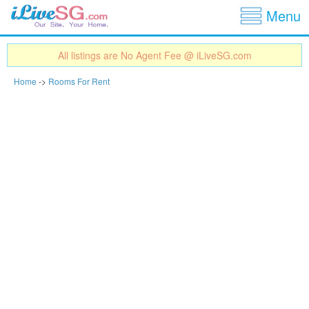
Show
Jump to navigation
Menu
All listings are No Agent Fee @ iLiveSG.com
Home
->
Rooms For Rent