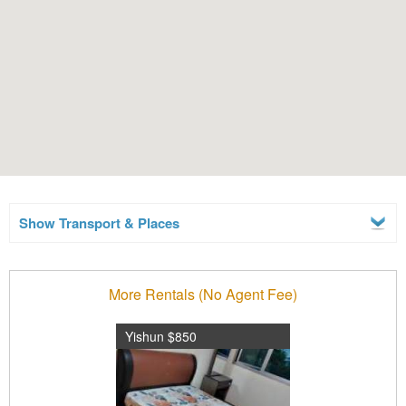
Show Transport & Places
More Rentals (No Agent Fee)
Yishun $850