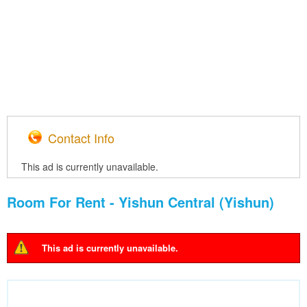
Contact Info
This ad is currently unavailable.
Room For Rent - Yishun Central (Yishun)
This ad is currently unavailable.
Warning message