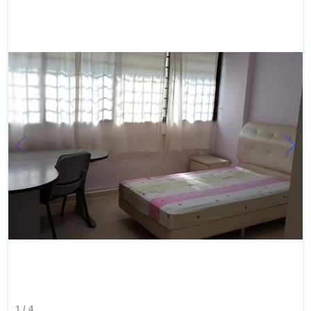
1
/
4