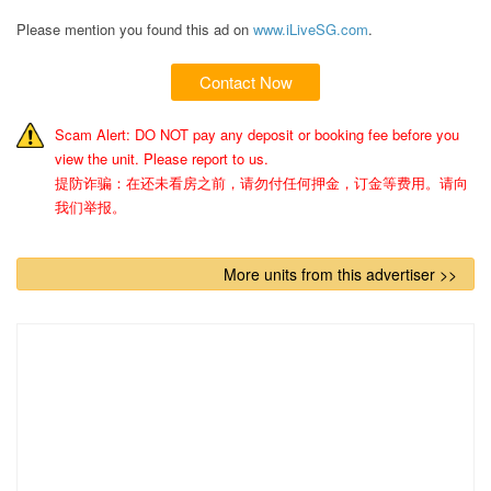
Please mention you found this ad on
www.iLiveSG.com
.
Contact Now
Scam Alert: DO NOT pay any deposit or booking fee before you
view the unit. Please report to us.
提防诈骗：在还未看房之前，请勿付任何押金，订金等费用。请向
我们举报。
More units from this advertiser >>