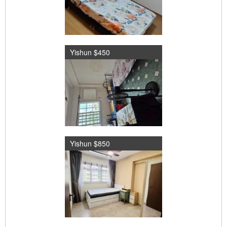
Yishun $450
Yishun $850