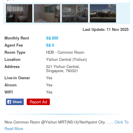
Last Update: 11 Nov 2025
Monthly Rent
S$ 850
Agent Fee
S$ 0
Room Type
HDB - Common Room
Location
Yishun Central (Yishun)
Address
321 Yishun Central,
Singapore, 760321
Live-in Owner
Yes
Aircon
Yes
WIFI
Yes
Report Ad
Nice Common Room @Yishun MRT(NS13)/Northpoint City 
...... Click To 
Read More 