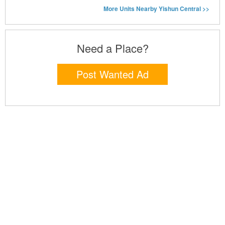
More Units Nearby Yishun Central >>
Need a Place?
Post Wanted Ad