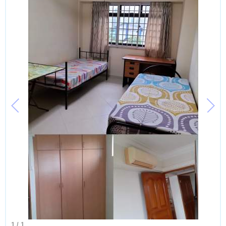
1
/
1