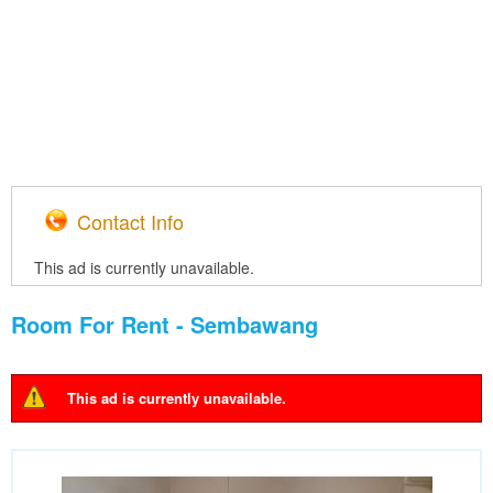
Contact Info
This ad is currently unavailable.
Room For Rent - Sembawang
This ad is currently unavailable.
Warning message