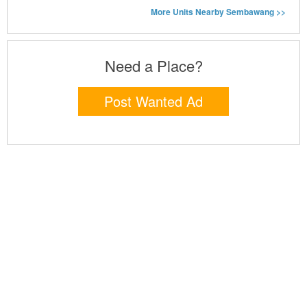
More Units Nearby Sembawang >>
Need a Place?
Post Wanted Ad