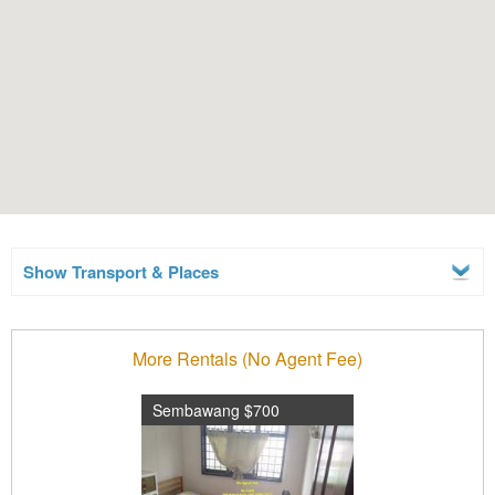
Show Transport & Places
More Rentals (No Agent Fee)
Sembawang $700