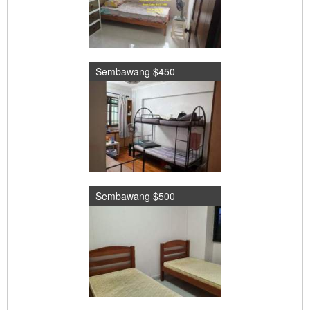
Sembawang $450
Sembawang $500