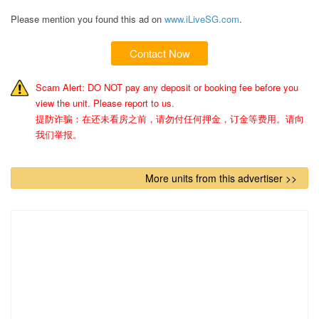
Please mention you found this ad on
www.iLiveSG.com
.
Contact Now
Scam Alert: DO NOT pay any deposit or booking fee before you
view the unit. Please report to us.
提防诈骗：在还未看房之前，请勿付任何押金，订金等费用。请向
我们举报。
More units from this advertiser >>