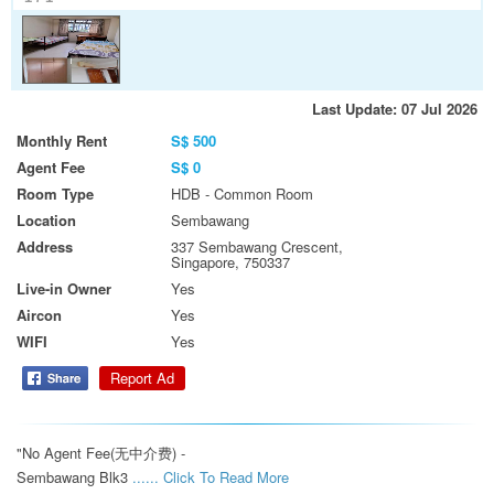
Last Update: 07 Jul 2026
Monthly Rent
S$ 500
Agent Fee
S$ 0
Room Type
HDB - Common Room
Location
Sembawang
Address
337 Sembawang Crescent,
Singapore, 750337
Live-in Owner
Yes
Aircon
Yes
WIFI
Yes
Report Ad
"No Agent Fee(无中介费) -

Sembawang Blk3 
...... Click To Read More 