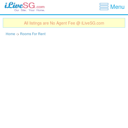
Show
Jump to navigation
Menu
All listings are No Agent Fee @ iLiveSG.com
Home
->
Rooms For Rent