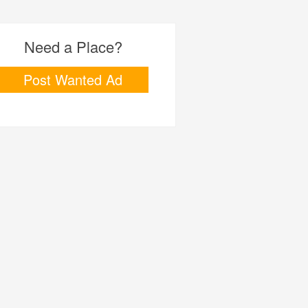
Need a Place?
Post Wanted Ad