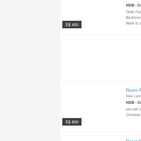
HDB - 
Grab Fa
Bedroom 
Walk to a
S$ 450
Room F
New Listi
HDB - 
pls call
Chinese
S$ 800