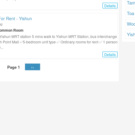
Tam
Details
Toa
or Rent - Yishun
Woo
ng
Common Room
Yis
Yishun MRT station 5 mins walk to Yishun MRT Station, bus interchange
h Point Mall ✅5-bedroom unit type ✅ Ordinary rooms for rent ✅ 1 person
...
Details
››
Page 1