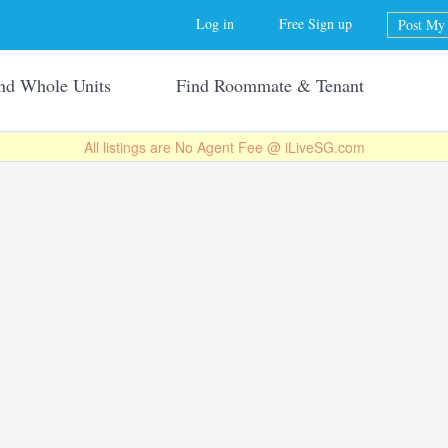
Jump to navigation
Log in
Free Sign up
Post My 
nd Whole Units
Find Roommate & Tenant
All listings are No Agent Fee @ iLiveSG.com