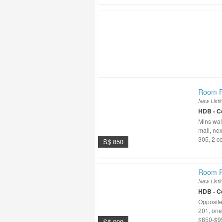
Room Fo
New Listi
HDB - 
Mins wal
mall, nex
305, 2 co
S$ 850
Room F
New Listi
HDB - 
Opposite
201, one 
$850-$95
S$ 900