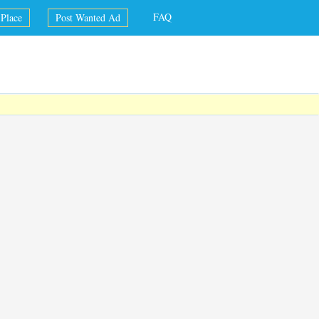
FAQ
Place
Post Wanted Ad