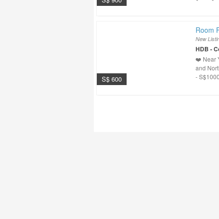
Room F
New Listi
HDB - 
❤️ Near 
and Nort
- S$1000
S$ 600