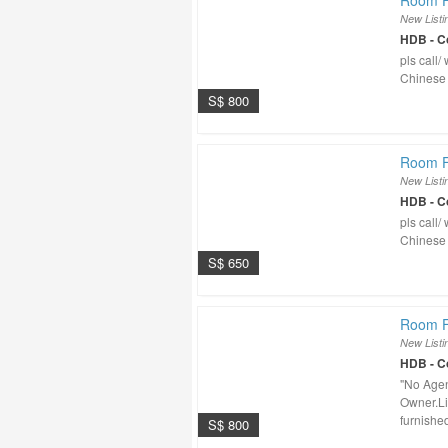
Room F
New Listi
HDB - 
pls call
Chinese
S$ 800
Room F
New Listi
HDB - 
pls call
Chinese
S$ 650
Room Fo
New Listi
HDB - 
"No Agen
Owner.Li
furnished,
S$ 800