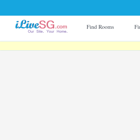
Find Rooms
Fi