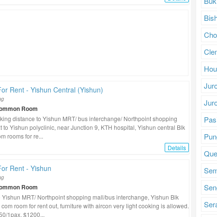
Buk
Bis
Cho
Cle
Hou
Jur
r Rent - Yishun Central (Yishun)
ng
Jur
Common Room
Pasi
king distance to Yishun MRT/ bus interchange/ Northpoint shopping
t to Yishun polyclinic, near Junction 9, KTH hospital, Yishun central Blk
Pun
m rooms for re...
Details
Que
or Rent - Yishun
Se
ng
Sen
Common Room
 Yishun MRT/ Northpoint shopping mall/bus interchange, Yishun Blk
Ser
com room for rent out, furniture with aircon very light cooking is allowed.
0/1pax, $1200...