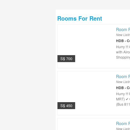
Rooms For Rent
Room F
New Listi
HDB - 
Hurry !
with Air
Shopping
S$ 700
Room F
New Listi
HDB - 
Hurry !!
MRT) ✔ 
(Bus 811
S$ 450
Room F
New Listi