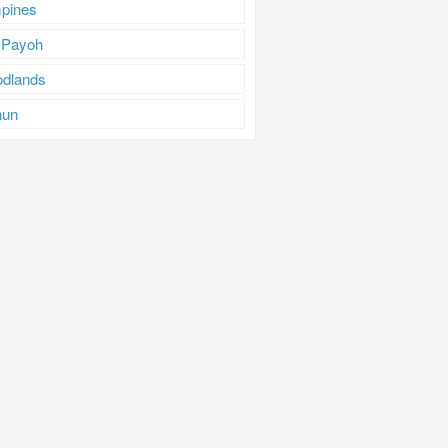
pines
 Payoh
dlands
hun