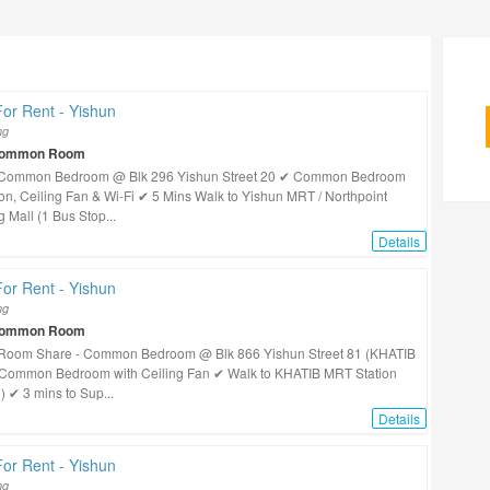
or Rent - Yishun
ng
Common Room
!! Common Bedroom @ Blk 296 Yishun Street 20 ✔ Common Bedroom
con, Ceiling Fan & Wi-Fi ✔ 5 Mins Walk to Yishun MRT / Northpoint
 Mall (1 Bus Stop...
Details
or Rent - Yishun
ng
Common Room
! Room Share - Common Bedroom @ Blk 866 Yishun Street 81 (KHATIB
Common Bedroom with Ceiling Fan ✔ Walk to KHATIB MRT Station
) ✔ 3 mins to Sup...
Details
or Rent - Yishun
ng