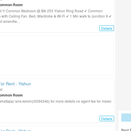
Common Room
st !!! Common Bedroom @ Blk 253 Yishun Ring Road ✔ Common
with Ceiling Fan, Bed, Wardrobe & Wi-Fi ✔ 1 Min walk to Junction 9 ✔
ll amenitie...
Details
or Rent - Yishun
ng
Common Room
/ whattapp/ sms kelvin(r029434b) for more details no agent fee for msian
Details
Rent 