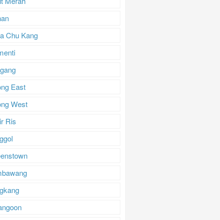
it Merah
han
a Chu Kang
menti
gang
ong East
ong West
r Ris
ggol
enstown
mbawang
gkang
angoon