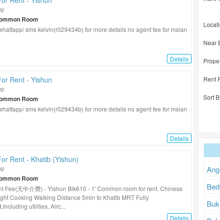
or Rent - Yishun
ng
Common Room
Locat
/ whattapp/ sms kelvin(r029434b) for more details no agent fee for msian
Near 
Details
Prope
Rent 
or Rent - Yishun
ng
Sort B
Common Room
/ whattapp/ sms kelvin(r029434b) for more details no agent fee for msian
Details
r Rent - Khatib (Yishun)
Ang
ng
Common Room
Bed
t Fee(无中介费) - Yishun Blk610 - 1' Common room for rent. Chinese
ght Cooking Walking Distance 5min to Khatib MRT Fully
Buk
Including utilities, Airc...
Details