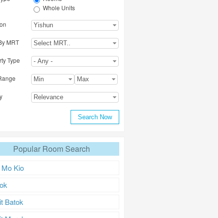
Whole Units
ion
Yishun
By MRT
Origin
Select MRT..
rty Type
- Any -
Range
Min
Max
y
Relevance
Popular Room Search
 Mo Kio
ok
it Batok