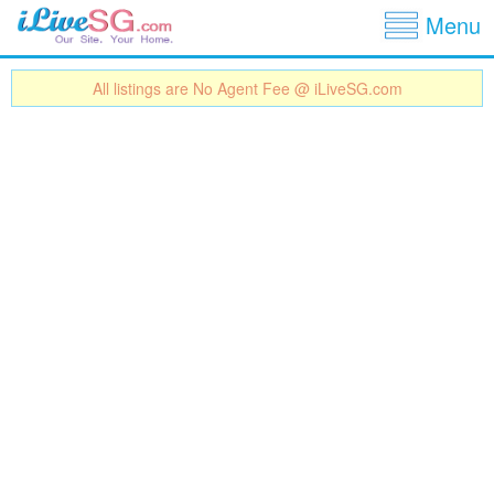
Show
Jump to navigation
Menu
All listings are No Agent Fee @ iLiveSG.com