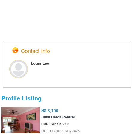
Contact Info
Louis Lee
Profile Listing
S$ 3,100
Bukit Batok Central
HDB - Whole Unit
Last Update: 22 May 2026