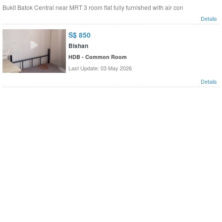
Bukit Batok Central near MRT 3 room flat fully furnished with air con
Details
S$ 850
Bishan
HDB - Common Room
Last Update: 03 May 2026
Details