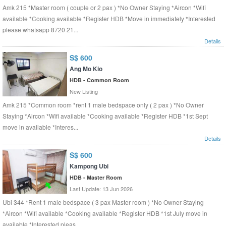
Amk 215 *Master room ( couple or 2 pax ) *No Owner Staying *Aircon *Wifi
available *Cooking available *Register HDB *Move in immediately *Interested
please whatsapp 8720 21...
Details
S$ 600
Ang Mo Kio
HDB - Common Room
New Listing
Amk 215 *Common room *rent 1 male bedspace only ( 2 pax ) *No Owner
Staying *Aircon *Wifi available *Cooking available *Register HDB *1st Sept
move in available *Interes...
Details
S$ 600
Kampong Ubi
HDB - Master Room
Last Update: 13 Jun 2026
Ubi 344 *Rent 1 male bedspace ( 3 pax Master room ) *No Owner Staying
*Aircon *Wifi available *Cooking available *Register HDB *1st July move in
available *Interested pleas...