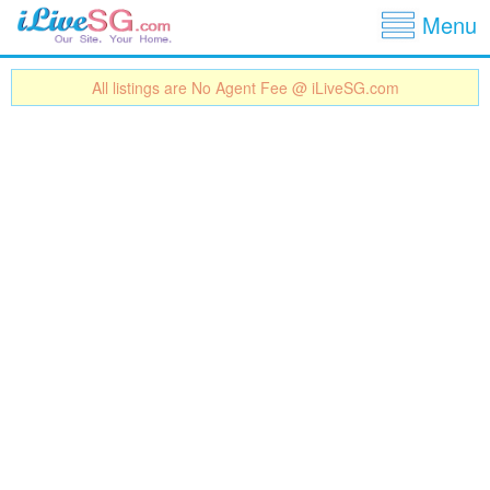
Show
Jump to navigation
Menu
All listings are No Agent Fee @ iLiveSG.com