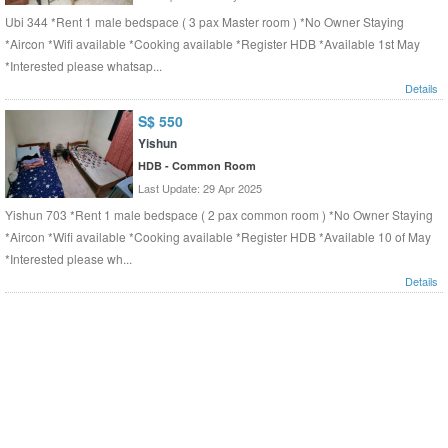
Ubi 344 *Rent 1 male bedspace ( 3 pax Master room ) *No Owner Staying
*Aircon *Wifi available *Cooking available *Register HDB *Available 1st May
*Interested please whatsap...
Details
S$ 550
Yishun
HDB - Common Room
Last Update: 29 Apr 2025
Yishun 703 *Rent 1 male bedspace ( 2 pax common room ) *No Owner Staying
*Aircon *Wifi available *Cooking available *Register HDB *Available 10 of May
*Interested please wh...
Details