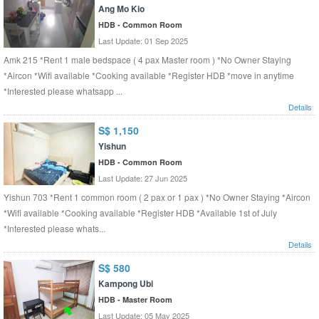
Ang Mo Kio
HDB - Common Room
Last Update: 01 Sep 2025
Amk 215 *Rent 1 male bedspace ( 4 pax Master room ) *No Owner Staying
*Aircon *Wifi available *Cooking available *Register HDB *move in anytime
*Interested please whatsapp ...
Details
S$ 1,150
Yishun
HDB - Common Room
Last Update: 27 Jun 2025
Yishun 703 *Rent 1 common room ( 2 pax or 1 pax ) *No Owner Staying *Aircon
*Wifi available *Cooking available *Register HDB *Available 1st of July
*Interested please whats...
Details
S$ 580
Kampong Ubi
HDB - Master Room
Last Update: 05 May 2025