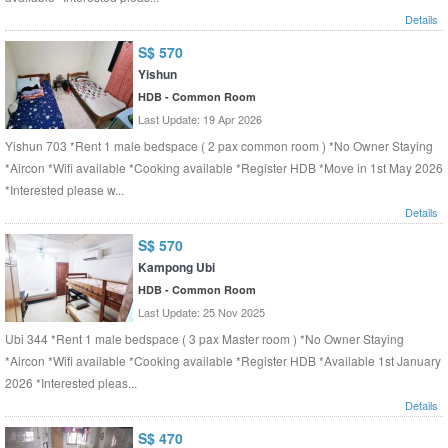
Details
S$ 570
Yishun
HDB - Common Room
Last Update: 19 Apr 2026
Yishun 703 *Rent 1 male bedspace ( 2 pax common room ) *No Owner Staying
*Aircon *Wifi available *Cooking available *Register HDB *Move in 1st May 2026
*Interested please w...
Details
S$ 570
Kampong Ubi
HDB - Common Room
Last Update: 25 Nov 2025
Ubi 344 *Rent 1 male bedspace ( 3 pax Master room ) *No Owner Staying
*Aircon *Wifi available *Cooking available *Register HDB *Available 1st January
2026 *Interested pleas...
Details
S$ 470