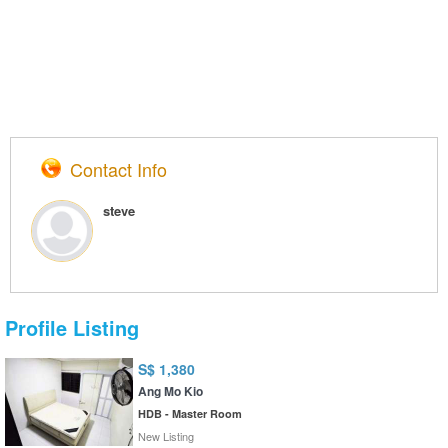
Contact Info
steve
Profile Listing
S$ 1,380
Ang Mo Kio
HDB - Master Room
New Listing