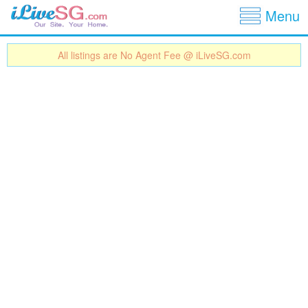
Show
Jump to navigation
Menu
All listings are No Agent Fee @ iLiveSG.com