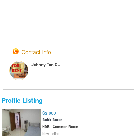
Contact Info
Johnny Tan CL
Profile Listing
S$ 800
Bukit Batok
HDB - Common Room
New Listing