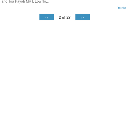
and Toa Payoh MRT. Low flo...
Details
‹‹
››
2 of 27