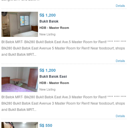
Details
S$ 1,200
Bukit Batok
HDB - Master Room
New Listing
Bt Batok MRT- Blk280 Bukit Batok East Ave.5 Master Room for Rent! **** **** ****
Blk280 Bukit Batok East Avenue 5 Master Room for Rent! Near foodcourt, shops
and Bukit Batok MRT...
Details
S$ 1,200
Bukit Batok East
HDB - Master Room
New Listing
Bt Batok MRT- Blk280 Bukit Batok East Ave.3 Master Room for Rent! **** **** ****
Blk280 Bukit Batok East Avenue 3 Master Room for Rent! Near foodcourt, shops
and Bukit Batok MRT...
Details
S$ 550