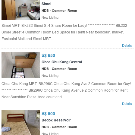
Simei
HDB - Common Room
New Listing
Simei MRT- Blk232 Simei St.4 Share Room for Lady! **** **** **** **** Blk232
Simei Street 4 Common Room Bed Space for Rent! Near foodcourt, market,
Eastpoint Mall and Simei MRT....
Details
S$ 650
Choa Chu Kang Central
HDB - Common Room
New Listing
Choa Chu Kang MRT- Blk296C Choa Chu Kang Ave.2 Common Room for Guy!
*** *** *** *** *** Blk296C Choa Chu Kang Avenue 2 Common Room for Rent!
Near Sunshine Plaza, food court and ...
Details
S$ 500
Bedok Reservoir
HDB - Common Room
New Listing