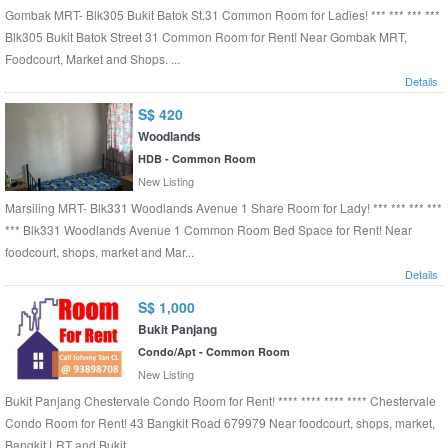
Gombak MRT- Blk305 Bukit Batok St.31 Common Room for Ladies! *** *** *** ***
Blk305 Bukit Batok Street 31 Common Room for Rent! Near Gombak MRT,
Foodcourt, Market and Shops. ...
Details
S$ 420
Woodlands
HDB - Common Room
New Listing
Marsiling MRT- Blk331 Woodlands Avenue 1 Share Room for Lady! *** *** *** ***
*** Blk331 Woodlands Avenue 1 Common Room Bed Space for Rent! Near
foodcourt, shops, market and Mar...
Details
S$ 1,000
Bukit Panjang
Condo/Apt - Common Room
New Listing
Bukit Panjang Chestervale Condo Room for Rent! **** **** **** **** Chestervale
Condo Room for Rent! 43 Bangkit Road 679979 Near foodcourt, shops, market,
Bangkit LRT and Bukit ...