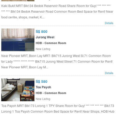
Kaki Bukit MRT Blk134 Bedok Reservoir Road Share Room for Guy! *** *** ***
*** *** Blk134 Bedok Reservoir Road Common Room Bed Space for Rent! Near
food centre, shops, market, K...
Details
S$ 800
Jurong West
HDB - Common Room
New Listing
Near Pioneer MRT, Boon Lay MRT- Blk715 Jurong West St.71 Common Room
for Lady ***** ***** ***** Blk715 Jurong West Street 71 Common Room for Rent!
Near Pioneer MRT, Boon Lay M...
Details
S$ 580
Toa Payoh
HDB - Common Room
New Listing
Toa Payoh MRT Blk173 Lorong 1 TPY Share Room for Guy! *** *** *** *** Blk173
Lorong 1 Toa Payoh Common Room Bed Space for Rent! Near Shops, HDB Hub