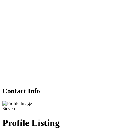
Contact Info
Steven
Profile Listing