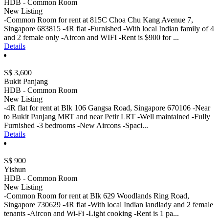
HDB - Common Room
New Listing
-Common Room for rent at 815C Choa Chu Kang Avenue 7,
Singapore 683815 -4R flat -Furnished -With local Indian family of 4
and 2 female only -Aircon and WIFI -Rent is $900 for ...
Details
S$ 3,600
Bukit Panjang
HDB - Common Room
New Listing
-4R flat for rent at Blk 106 Gangsa Road, Singapore 670106 -Near
to Bukit Panjang MRT and near Petir LRT -Well maintained -Fully
Furnished -3 bedrooms -New Aircons -Spaci...
Details
S$ 900
Yishun
HDB - Common Room
New Listing
-Common Room for rent at Blk 629 Woodlands Ring Road,
Singapore 730629 -4R flat -With local Indian landlady and 2 female
tenants -Aircon and Wi-Fi -Light cooking -Rent is 1 pa...