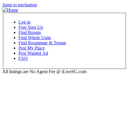
Jump to navigation
Log in
Free Sign Up
Find Rooms
Find Whole Units
Find Roommate & Tenant
Post My Place
Post Wanted Ad
FAQ
All listings are No Agent Fee @ iLiveSG.com