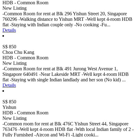
HDB - Common Room
New Listing
-Common Room for rent at Blk 296 Yishun Street 20, Singapore
760296 -Walking distance to Yishun MRT -Well kept 4-room HDB
flat -Staying with Indian couple only -No cooking -Fu...
Details
S$ 850
Choa Chu Kang
HDB - Common Room
New Listing
-Common Room for rent at Blk 491 Jurong West Avenue 1,
Singapore 640491 -Near Lakeside MRT -Well kept 4-room HDB
flat -Staying with single Indian landlady and her son (No kid) ...
Details
S$ 850
Yishun
HDB - Common Room
New Listing
-Common room for rent at Blk 476C Yishun Street 44, Singapore
763476 -Well kept 4-room HDB flat -With local Indian family of 2 -
Fully Furnished -Aircon and Wi-Fi -Light cooki...