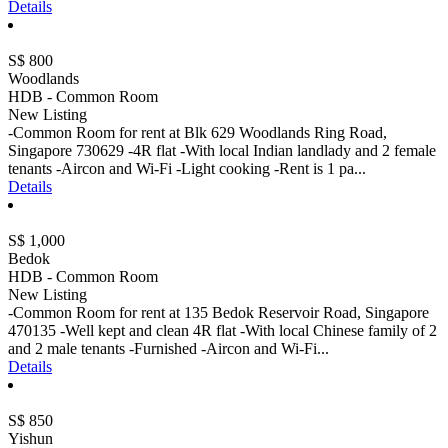
Details
S$ 800
Woodlands
HDB - Common Room
New Listing
-Common Room for rent at Blk 629 Woodlands Ring Road,
Singapore 730629 -4R flat -With local Indian landlady and 2 female
tenants -Aircon and Wi-Fi -Light cooking -Rent is 1 pa...
Details
S$ 1,000
Bedok
HDB - Common Room
New Listing
-Common Room for rent at 135 Bedok Reservoir Road, Singapore
470135 -Well kept and clean 4R flat -With local Chinese family of 2
and 2 male tenants -Furnished -Aircon and Wi-Fi...
Details
S$ 850
Yishun