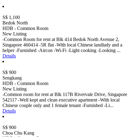
S$ 1,100
Bedok North
HDB - Common Room
New Listing
-Common Room for rent at Blk 414 Bedok North Avenue 2,
Singapore 460414 -5R flat -With local Chinese landlady and a
helper -Furnished -Aircon -Wi-Fi -Light cooking -Looking ...
Details
S$ 900
Sengkang
HDB - Common Room
New Listing
-Common room for rent at Blk 117B Rivervale Drive, Singapore
542117 -Well kept and clean executive apartment -With local
Chinese couple only and 1 female tenant -Furnished -Li...
Details
S$ 900
Choa Chu Kang